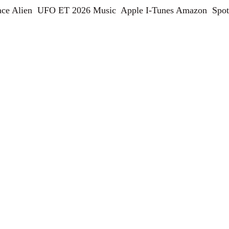
ce Alien  UFO ET 2026 Music  Apple I-Tunes Amazon  Spot